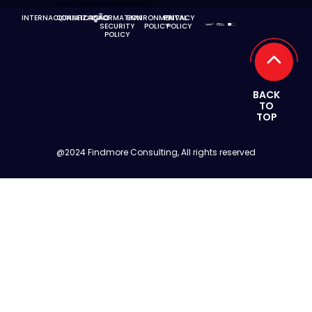
INTERNACIONALIZAÇÃO
QUALIFICAÇÃO
INFORMATION
ENVIRONMENTAL
PRIVACY
SECURITY
POLICY
POLICY
POLICY
BACK
TO
TOP
@2024 Findmore Consulting, All rights reserved