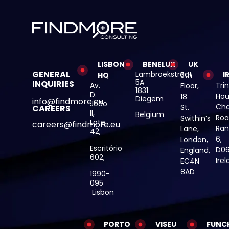
LISBON
BENELUX
UK
GENERAL
Lambroekstraat
I
HQ
5th
5A
INQUIRIES
Av.
Trin
Floor,
1831
D.
Hou
18
Diegem
info@findmore.eu
João
Cha
St.
CAREERS
II,
Belgium
Roa
Swithin’s
Lote
careers@findmore.eu
Ran
Lane,
42,
6,
London,
Escritório
D06
England,
602,
Ire
EC4N
8AD
1990-
095
Lisbon
PORTO
VISEU
FUNC