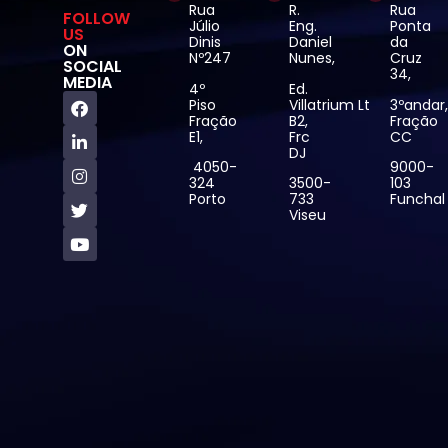
Rua
R.
Rua
FOLLOW
Júlio
Eng.
Ponta
US
Dinis
Daniel
da
ON
Nº247
Nunes,
Cruz
SOCIAL
34,
MEDIA
4º
Ed.
Piso
Villatrium Lt
3ºandar
Fração
B2,
Fração
E1,
Frc
CC
DJ
4050-
9000-
324
3500-
103
Porto
733
Funchal
Viseu