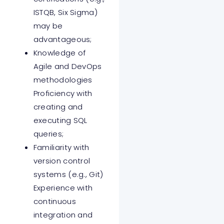
ISTQB, Six Sigma)
may be
advantageous;
Knowledge of
Agile and DevOps
methodologies
Proficiency with
creating and
executing SQL
queries;
Familiarity with
version control
systems (e.g., Git)
Experience with
continuous
integration and