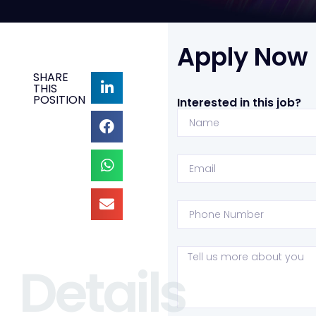
Apply Now
SHARE
THIS
POSITION
Interested in this job?
Details