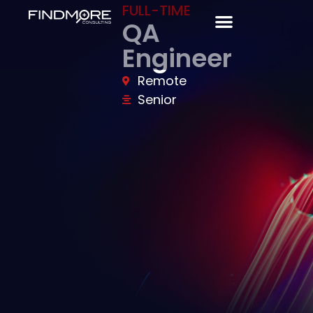
FULL-TIME
QA
Engineer
Remote
Senior