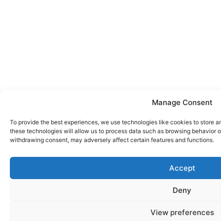
Manage Consent
To provide the best experiences, we use technologies like cookies to store a
these technologies will allow us to process data such as browsing behavior or
withdrawing consent, may adversely affect certain features and functions.
Accept
Deny
View preferences