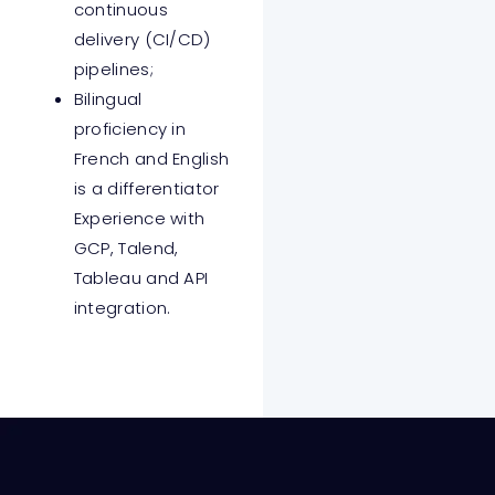
continuous
delivery (CI/CD)
pipelines;
Bilingual
proficiency in
French and English
is a differentiator
Experience with
GCP, Talend,
Tableau and API
integration.