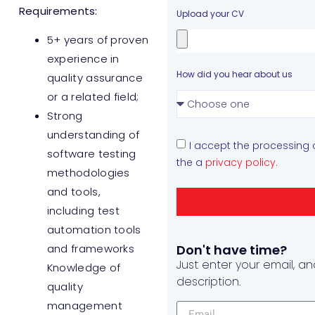
Requirements:
Upload your CV
5+ years of proven
experience in
How did you hear about us
quality assurance
or a related field;
Strong
understanding of
I accept the processing
software testing
the a
privacy policy.
methodologies
and tools,
including test
automation tools
and frameworks
Don't have time?
Just enter your email, an
Knowledge of
description.
quality
management