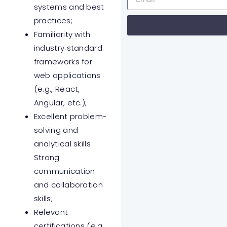
systems and best
practices;
Familiarity with
industry standard
frameworks for
web applications
(e.g., React,
Angular, etc.);
Excellent problem-
solving and
analytical skills
Strong
communication
and collaboration
skills;
Relevant
certifications (e.g.,