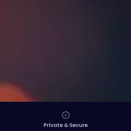
Private & Secure