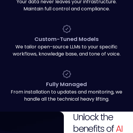
Your data never leaves your infrastructure.
Maintain full control and compliance.
Custom-Tuned Models
We tailor open-source LLMs to your specific
workflows, knowledge base, and tone of voice.
Fully Managed
From installation to updates and monitoring, we
handle all the technical heavy lifting.
Unlock the
benefits of
AI