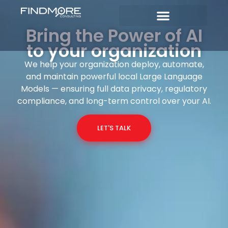
Bring the Power of AI
to your organization
We help your organization deploy, automate,
and maintain powerful local Large Language
Models — ensuring full data privacy, regulatory
compliance, and long-term control over your AI.
LET'S TALK