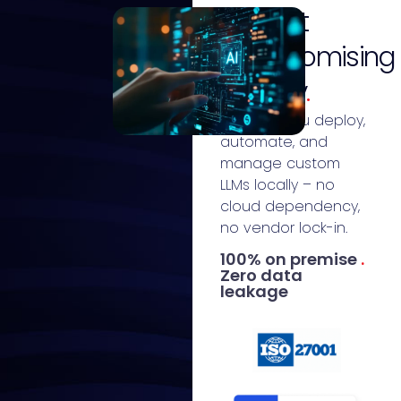
without
compromising
privacy
.
We help you deploy,
automate, and
manage custom
LLMs locally – no
cloud dependency,
no vendor lock-in.
100% on premise
.
Zero data
leakage