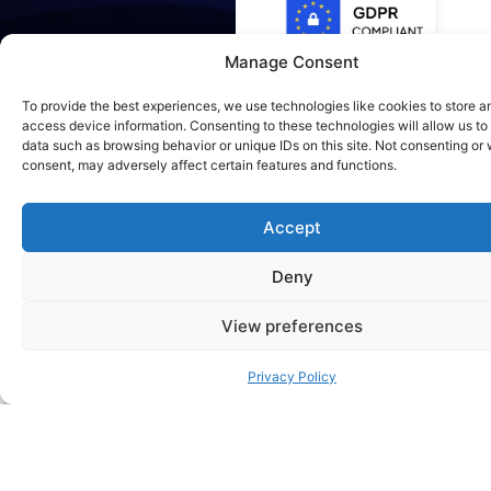
Manage Consent
To provide the best experiences, we use technologies like cookies to store a
access device information. Consenting to these technologies will allow us to
data such as browsing behavior or unique IDs on this site. Not consenting or
RVICES
consent, may adversely affect certain features and functions.
Accept
Deny
View preferences
Local Deployment
Privacy Policy
We set up and configure LLMs like Mistral,
LLaMA, or Mixtral on your own servers or
private cloud — optimized for your use
case and hardware (GPU/CPU clusters).