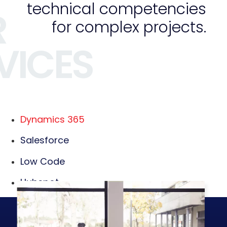
technical competencies
R
for complex projects.
VICES
Dynamics 365
Salesforce
Low Code
Hubspot