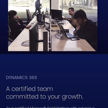
DYNAMICS 365
A certified team
committed to your growth.
As a certified Microsoft Gold Partner with extensive