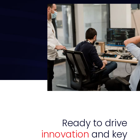
Ready to drive
innovation
and key