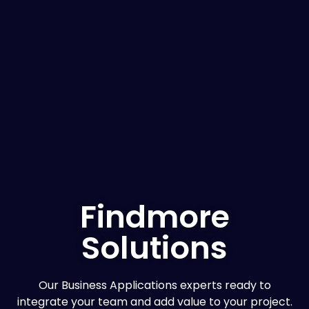
Findmore
Solutions
Our Business Applications experts ready to
integrate your team and add value to your project.