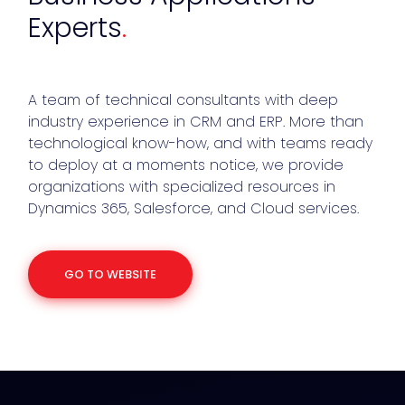
Experts
.
A team of technical consultants with deep
industry experience in CRM and ERP. More than
technological know-how, and with teams ready
to deploy at a moments notice, we provide
organizations with specialized resources in
Dynamics 365, Salesforce, and Cloud services.
GO TO WEBSITE