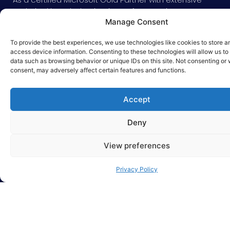
technical knowledge in Microsoft Dynamics CRM,
Manage Consent
our developers customize its disruptive
technology, integrating sales, marketing, and
To provide the best experiences, we use technologies like cookies to store a
services solutions into your business.
access device information. Consenting to these technologies will allow us to
data such as browsing behavior or unique IDs on this site. Not consenting or
Providing your agents with access to personalized
consent, may adversely affect certain features and functions.
data on a single platform, anytime, anywhere, and
on any device.
Accept
Deny
View preferences
Privacy Policy