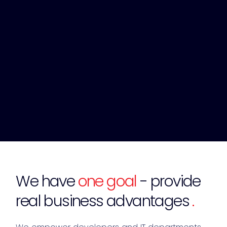
We have
one goal
- provide
real business advantages
.