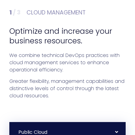
1
/ 3
CLOUD MANAGEMENT
Optimize and increase your
business resources.
We combine technical DevOps practices with
cloud management services to enhance
operational efficiency.
Greater flexibility, management capabilities and
distinctive levels of control through the latest
cloud resources.
Public Cloud