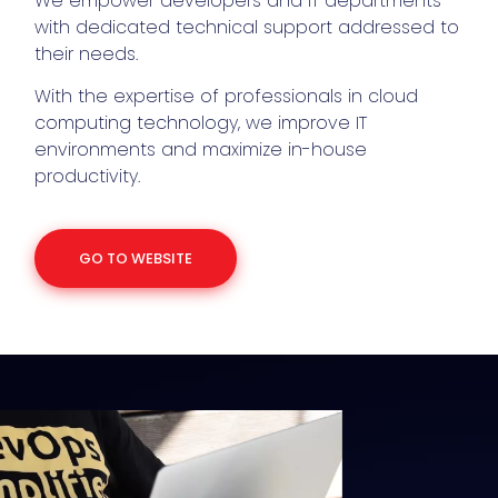
We empower developers and IT departments
with dedicated technical support addressed to
their needs.
With the expertise of professionals in cloud
computing technology, we improve IT
environments and maximize in-house
productivity.
GO TO WEBSITE