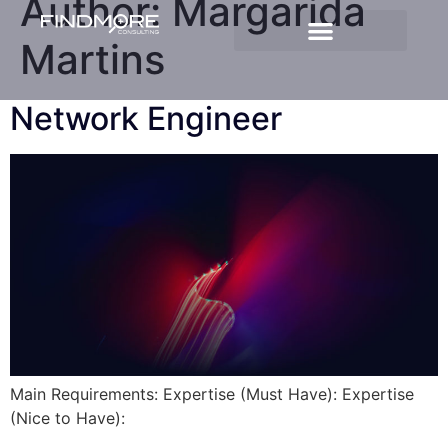
Author:
Margarida
Martins
Network Engineer
Main Requirements: Expertise (Must Have): Expertise
(Nice to Have):