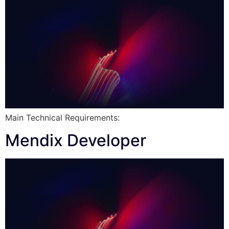
Main Technical Requirements:
Mendix Developer