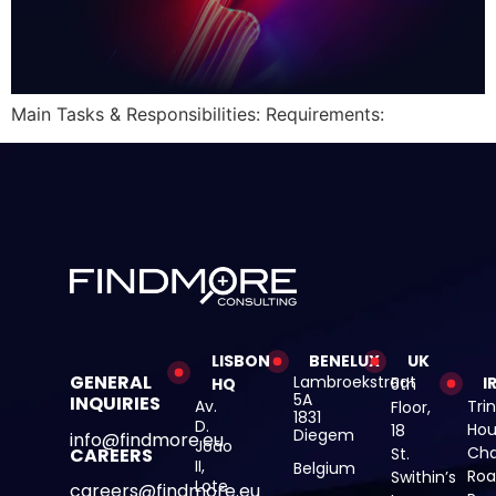
Main Tasks & Responsibilities: Requirements:
LISBON
BENELUX
UK
GENERAL
Lambroekstraat
I
HQ
5th
5A
INQUIRIES
Av.
Trin
Floor,
1831
D.
Hou
18
Diegem
info@findmore.eu
João
Cha
St.
CAREERS
II,
Belgium
Roa
Swithin’s
Lote
careers@findmore.eu