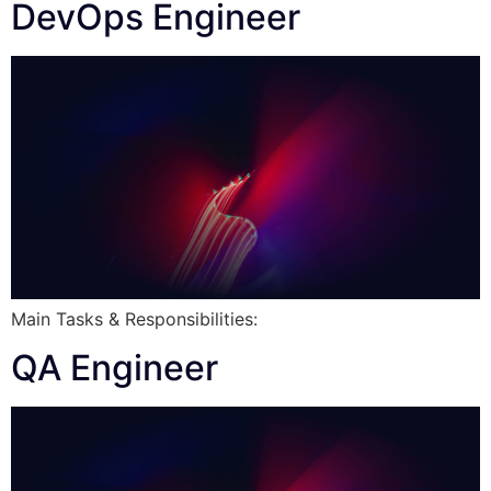
DevOps Engineer
Main Tasks & Responsibilities:
QA Engineer