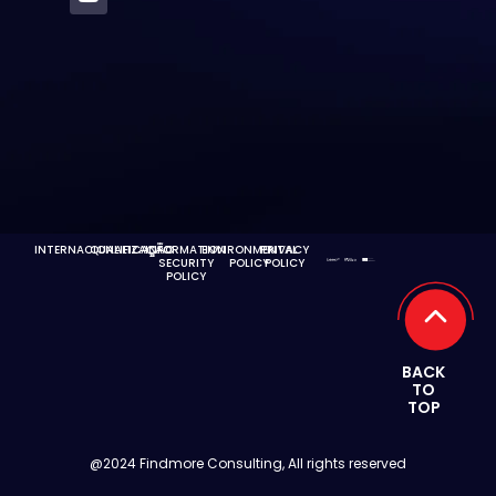
INTERNACIONALIZAÇÃO
QUALIFICAÇÃO
INFORMATION
ENVIRONMENTAL
PRIVACY
SECURITY
POLICY
POLICY
POLICY
BACK
TO
TOP
@2024 Findmore Consulting, All rights reserved