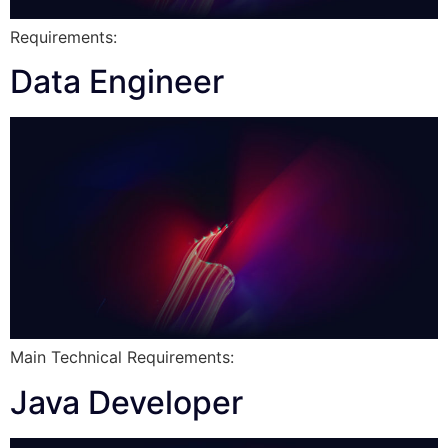
Requirements:
Data Engineer
Main Technical Requirements:
Java Developer