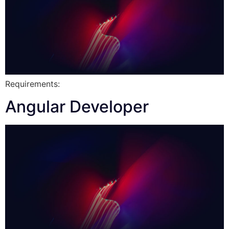
Requirements:
Angular Developer