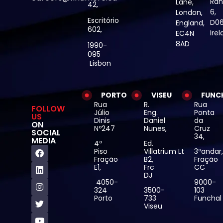
Ran
Lane,
42,
6,
London,
Escritório
D06
England,
602,
Ire
EC4N
8AD
1990-
095
Lisbon
PORTO
VISEU
FUNC
Rua
R.
Rua
FOLLOW
Júlio
Eng.
Ponta
US
Dinis
Daniel
da
ON
Nº247
Nunes,
Cruz
SOCIAL
34,
MEDIA
4º
Ed.
Piso
Villatrium Lt
3ºandar
Fração
B2,
Fração
E1,
Frc
CC
DJ
4050-
9000-
324
3500-
103
Porto
733
Funchal
Viseu