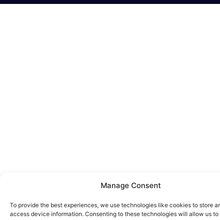
Manage Consent
To provide the best experiences, we use technologies like cookies to store a
access device information. Consenting to these technologies will allow us to