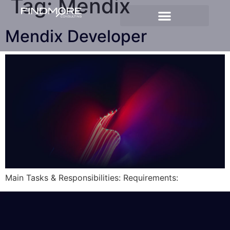
Tag:
Mendix
Mendix Developer
Main Tasks & Responsibilities: Requirements: