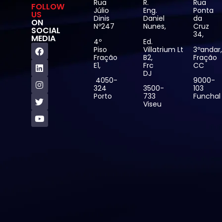
Rua
R.
Rua
FOLLOW
Júlio
Eng.
Ponta
US
Dinis
Daniel
da
ON
Nº247
Nunes,
Cruz
SOCIAL
34,
MEDIA
4º
Ed.
Piso
Villatrium Lt
3ºandar
Fração
B2,
Fração
E1,
Frc
CC
DJ
4050-
9000-
324
3500-
103
Porto
733
Funchal
Viseu