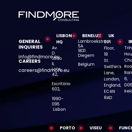
LISBON
BENELUX
UK
GENERAL
Lambroekstraat
I
HQ
5th
5A
INQUIRIES
Av.
Trin
Floor,
1831
D.
Hou
18
Diegem
info@findmore.eu
João
Cha
St.
CAREERS
II,
Belgium
Roa
Swithin’s
Lote
careers@findmore.eu
Ran
Lane,
42,
6,
London,
Escritório
D06
England,
602,
Ire
EC4N
8AD
1990-
095
Lisbon
PORTO
VISEU
FUNC