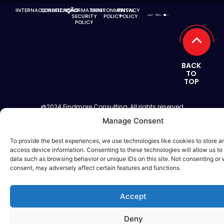
INTERNACIONALIZAÇÃO
QUALIFICAÇÃO
INFORMATION
ENVIRONMENTAL
PRIVACY
SECURITY
POLICY
POLICY
POLICY
BACK
TO
TOP
@2024 Findmore Consulting, All rights reserved
Manage Consent
To provide the best experiences, we use technologies like cookies to store a
access device information. Consenting to these technologies will allow us to
data such as browsing behavior or unique IDs on this site. Not consenting or
consent, may adversely affect certain features and functions.
Accept
Deny