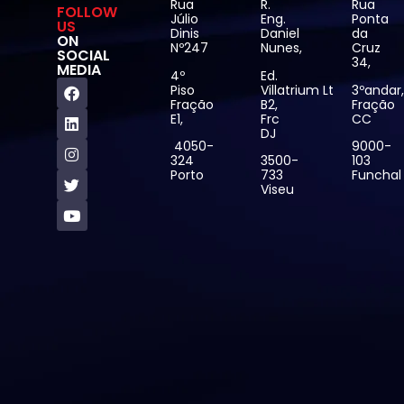
Rua
R.
Rua
FOLLOW
Júlio
Eng.
Ponta
US
Dinis
Daniel
da
ON
Nº247
Nunes,
Cruz
SOCIAL
34,
MEDIA
4º
Ed.
Piso
Villatrium Lt
3ºandar
Fração
B2,
Fração
E1,
Frc
CC
DJ
4050-
9000-
324
3500-
103
Porto
733
Funchal
Viseu