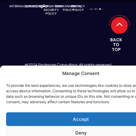
INTERNACIONALIZAÇÃO
QUALIFICAÇÃO
INFORMATION
ENVIRONMENTAL
PRIVACY
SECURITY
POLICY
POLICY
POLICY
BACK
TO
TOP
@2024 Findmore Consulting, All rights reserved
Manage Consent
To provide the best experiences, we use technologies like cookies to store a
access device information. Consenting to these technologies will allow us to
data such as browsing behavior or unique IDs on this site. Not consenting or
consent, may adversely affect certain features and functions.
Accept
Deny