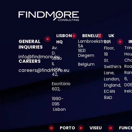
LISBON
BENELUX
UK
GENERAL
Lambroekstraat
I
HQ
5th
5A
INQUIRIES
Av.
Trin
Floor,
1831
D.
Hou
18
Diegem
info@findmore.eu
João
Cha
St.
CAREERS
II,
Belgium
Roa
Swithin’s
Lote
careers@findmore.eu
Ran
Lane,
42,
6,
London,
Escritório
D06
England,
602,
Ire
EC4N
8AD
1990-
095
Lisbon
PORTO
VISEU
FUNC