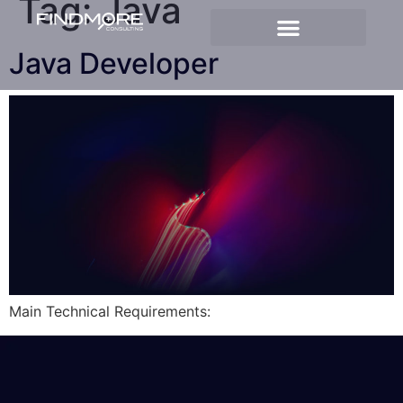
Tag:
Java
Java Developer
Main Technical Requirements: